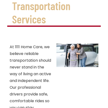
Transportation
Services
At 1111 Home Care, we
believe reliable
transportation should
never stand in the
way of living an active
and independent life.
Our professional
drivers provide safe,
comfortable rides so
you can stay