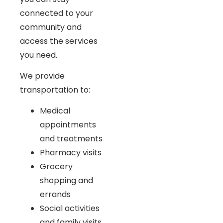
connected to your
community and
access the services
you need.
We provide
transportation to:
Medical
appointments
and treatments
Pharmacy visits
Grocery
shopping and
errands
Social activities
and family visits