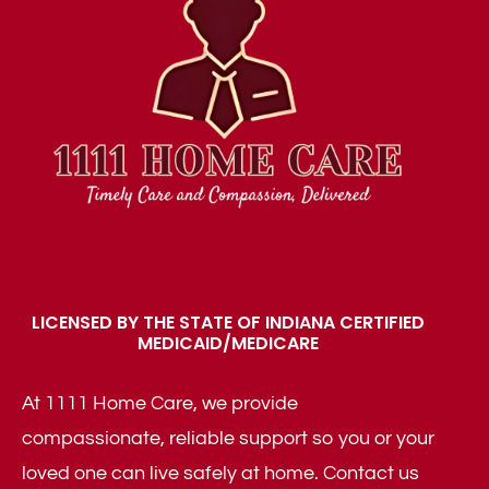
LICENSED BY THE STATE OF INDIANA CERTIFIED
MEDICAID/MEDICARE
At 1111 Home Care, we provide
compassionate, reliable support so you or your
loved one can live safely at home. Contact us