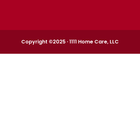
Copyright ©2025 · 1111 Home Care, LLC