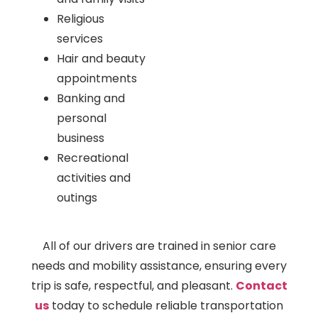
Religious
services
Hair and beauty
appointments
Banking and
personal
business
Recreational
activities and
outings
All of our drivers are trained in senior care
needs and mobility assistance, ensuring every
trip is safe, respectful, and pleasant.
Contact
us
today to schedule reliable transportation