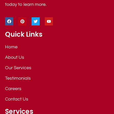
today to learn more.
Quick Links
Home
About Us
Our Services
Testimonials
Careers
Contact Us
Services