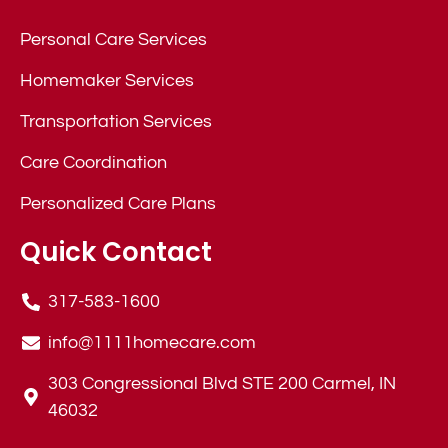
Personal Care Services
Homemaker Services
Transportation Services
Care Coordination
Personalized Care Plans
Quick Contact
317-583-1600
info@1111homecare.com
303 Congressional Blvd STE 200 Carmel, IN
46032