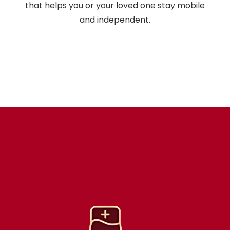
that helps you or your loved one stay mobile
and independent.